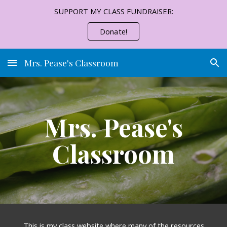
SUPPORT MY CLASS FUNDRAISER:
Skip to main content
Skip to navigation
Donate!
Mrs. Pease's Classroom
Mrs. Pease's
Classroom
This is my class website where many of the resources