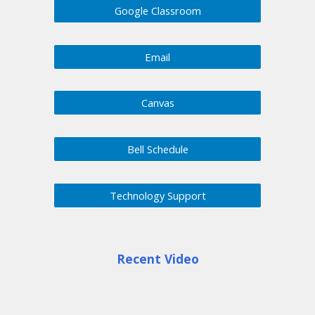
Google Classroom
Email
Canvas
Bell Schedule
Technology Support
Recent Video