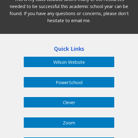
needed to be successful this academic school year can be
found. If you have any questions or concerns, please don't
hesitate to email me.
Quick Links
Wilson Website
PowerSchool
Clever
Zoom